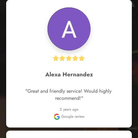
Alexa Hernandez
"Great and friendly service! Would highly 
recommend!"
2 years ago
Google review