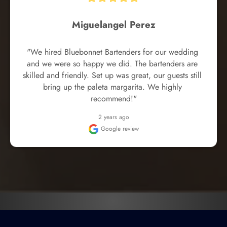
Miguelangel Perez
"We hired Bluebonnet Bartenders for our wedding 
and we were so happy we did. The bartenders are 
skilled and friendly. Set up was great, our guests still 
bring up the paleta margarita. We highly 
recommend!"
2 years ago
Google review