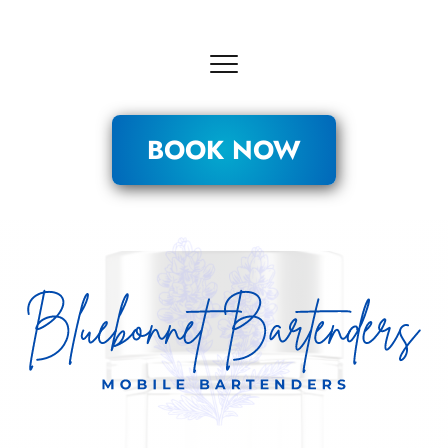
BOOK NOW