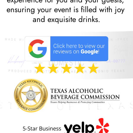
ensuring your event is filled with joy 
and exquisite drinks.