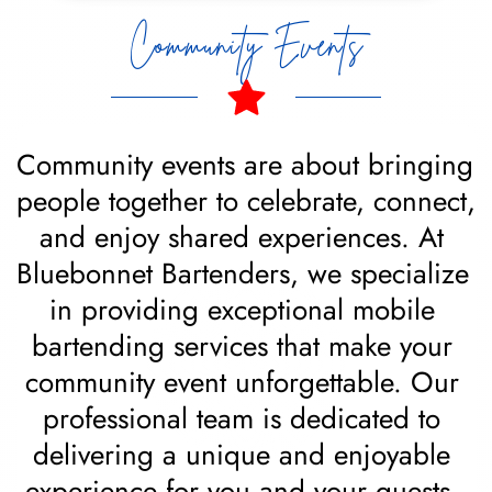
Community Events
Community events are about bringing 
people together to celebrate, connect, 
and enjoy shared experiences. At 
Bluebonnet Bartenders, we specialize 
in providing exceptional mobile 
bartending services that make your 
community event unforgettable. Our 
professional team is dedicated to 
delivering a unique and enjoyable 
experience for you and your guests, 