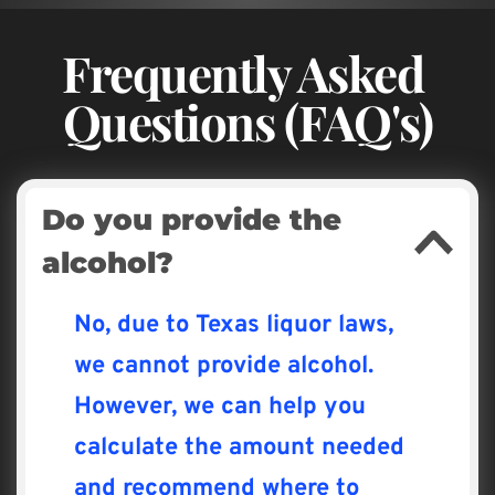
Frequently Asked 
Questions (FAQ's)
Do you provide the 
alcohol?
No, due to Texas liquor laws, 
we cannot provide alcohol. 
However, we can help you 
calculate the amount needed 
and recommend where to 