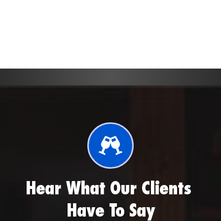
to make your vision come to life.
Hear What Our Clients 
Have To Say