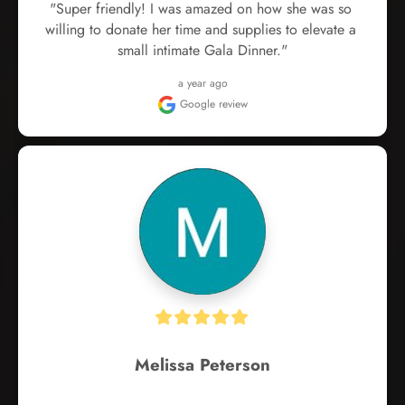
"Super friendly! I was amazed on how she was so 
willing to donate her time and supplies to elevate a 
small intimate Gala Dinner."
a year ago
Google review
Melissa Peterson