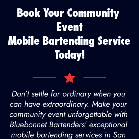
Book Your Community 
Event
Mobile Bartending Service 
Today!
Don’t settle for ordinary when you 
can have extraordinary. Make your 
community event unforgettable with 
Bluebonnet Bartenders’ exceptional 
mobile bartending services in San 