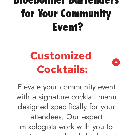
for Your Community 
Event?
Customized 
Cocktails:
Elevate your community event 
with a signature cocktail menu 
designed specifically for your 
attendees. Our expert 
mixologists work with you to 