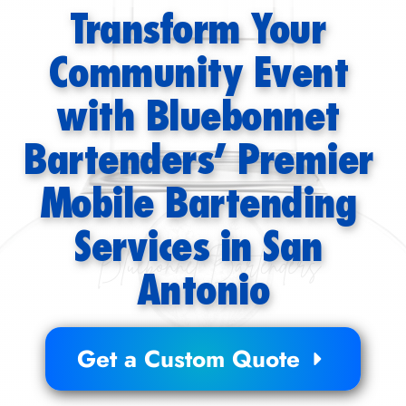
Transform Your 
Community Event 
with Bluebonnet 
Bartenders’ Premier 
Mobile Bartending 
Services in San 
Antonio
Get a Custom Quote