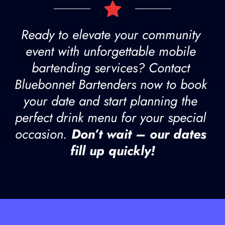
Ready to elevate your community 
event with unforgettable mobile 
bartending services? Contact 
Bluebonnet Bartenders now to book 
your date and start planning the 
perfect drink menu for your special 
occasion. 
Don’t wait – our dates 
fill up quickly!