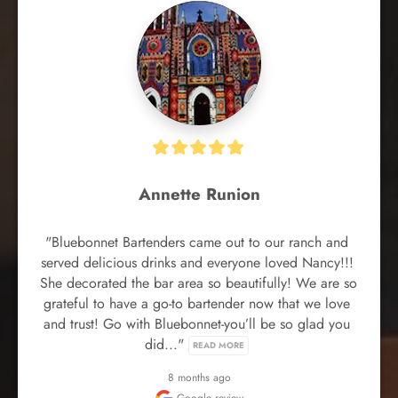
Annette Runion
"Bluebonnet Bartenders came out to our ranch and 
served delicious drinks and everyone loved Nancy!!! 
She decorated the bar area so beautifully! We are so 
grateful to have a go-to bartender now that we love 
and trust! Go with Bluebonnet-you’ll be so glad you 
did..." 
READ MORE
8 months ago