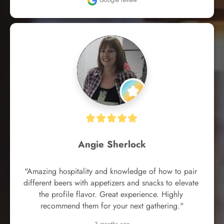
Google review
Angie Sherlock
"Amazing hospitality and knowledge of how to pair 
different beers with appetizers and snacks to elevate 
the profile flavor. Great experience. Highly 
recommend them for your next gathering."