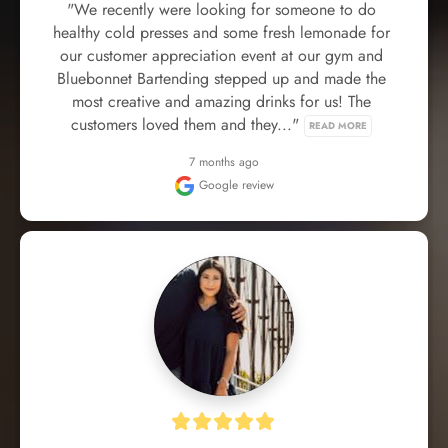
"We recently were looking for someone to do 
healthy cold presses and some fresh lemonade for 
our customer appreciation event at our gym and 
Bluebonnet Bartending stepped up and made the 
most creative and amazing drinks for us! The 
customers loved them and they..." 
READ MORE
7 months ago
Google review