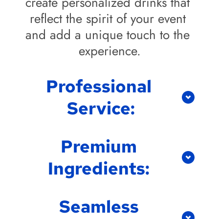
create personalized drinks that 
reflect the spirit of your event 
and add a unique touch to the 
experience.
Professional 
Service:
Our TABC-certified bartenders 
Premium 
are not only skilled but also 
Ingredients: 
friendly and professional. We 
provide top-notch service from 
We use only the highest quality 
setup to cleanup, allowing you 
Seamless 
ingredients in our cocktails, 
to focus on enjoying the event 