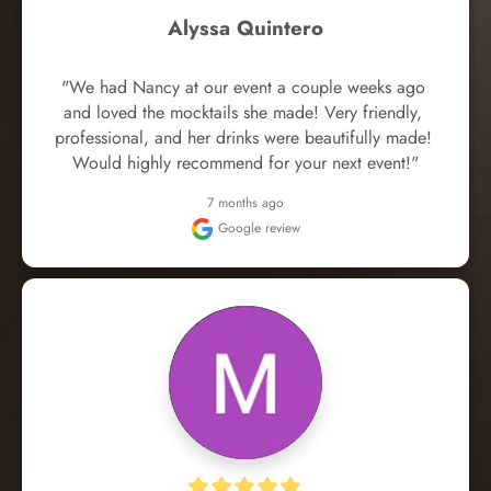
Alyssa Quintero
"We had Nancy at our event a couple weeks ago 
and loved the mocktails she made! Very friendly, 
professional, and her drinks were beautifully made! 
Would highly recommend for your next event!"
7 months ago
Google review