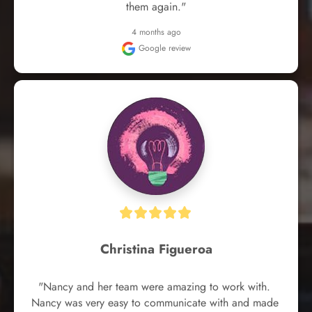
them again."
4 months ago
Google review
Christina Figueroa
"Nancy and her team were amazing to work with. 
Nancy was very easy to communicate with and made 