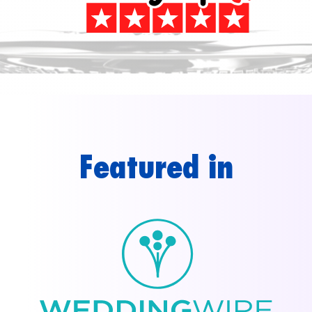
Featured in