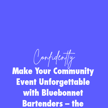
Confidently
Make Your Community 
Event Unforgettable 
with Bluebonnet 
Bartenders
 – the 