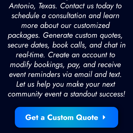
Antonio, Texas. Contact us today to 
schedule a consultation and learn 
more about our customized 
packages. Generate custom quotes, 
secure dates, book calls, and chat in 
real-time. Create an account to 
modify bookings, pay, and receive 
event reminders via email and text. 
Let us help you make your next 
community event a standout success!
Get a Custom Quote