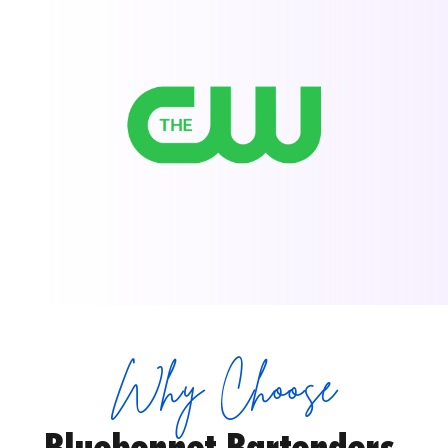
Why Choose
Bluebonnet Bartenders 