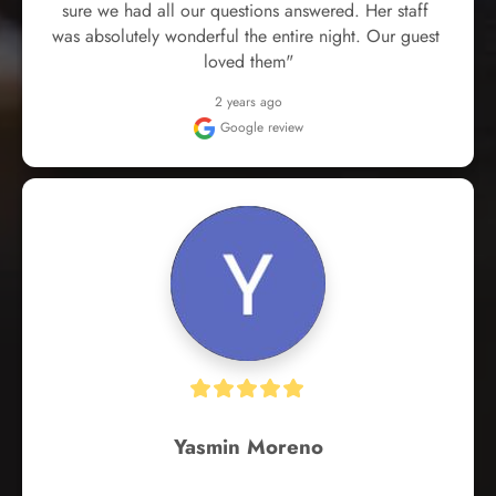
sure we had all our questions answered. Her staff 
was absolutely wonderful the entire night. Our guest 
loved them"
2 years ago
Google review
Yasmin Moreno