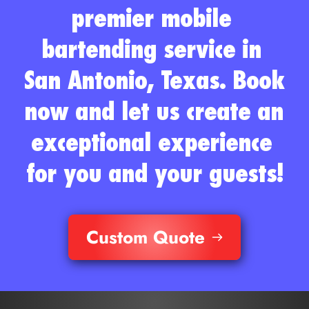
premier mobile 
bartending service in 
San Antonio, Texas. Book 
now and let us create an 
exceptional experience 
for you and your guests!
Custom Quote