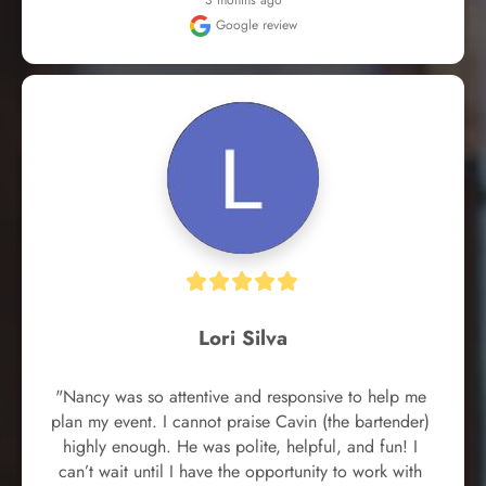
3 months ago
Google review
Lori Silva
"Nancy was so attentive and responsive to help me 
plan my event. I cannot praise Cavin (the bartender) 
highly enough. He was polite, helpful, and fun! I 
can’t wait until I have the opportunity to work with 