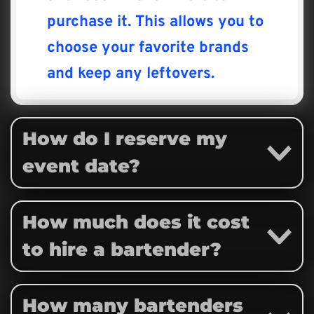
purchase it. This allows you to 
choose your favorite brands 
and keep any leftovers.
How do I reserve my 
event date?
To reserve your event date, a 
How much does it cost 
non-refundable deposit is 
to hire a bartender?
required, or a full payment at 
the time of booking.
Our pricing varies based on the 
How many bartenders 
This deposit will be applied to 