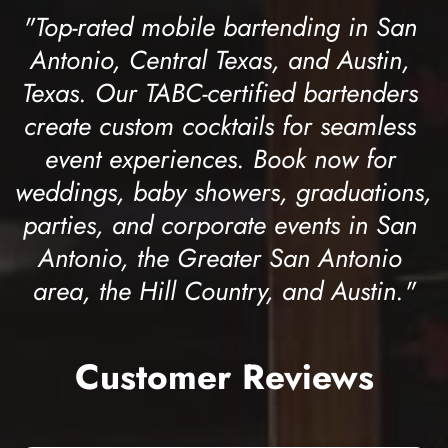
"Top-rated mobile bartending in San 
Antonio, Central Texas, and Austin, 
Texas. Our TABC-certified bartenders 
create custom cocktails for seamless 
event experiences. Book now for 
weddings, baby showers, graduations, 
parties, and corporate events in San 
Antonio, the Greater San Antonio 
area, the Hill Country, and Austin."
Customer Reviews